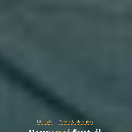
Lifestyle
Photo & blogging